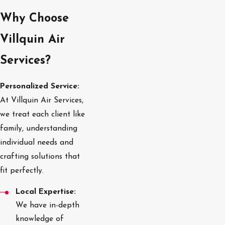
Why Choose
Villquin Air
Services?
Personalized Service:
At Villquin Air Services,
we treat each client like
family, understanding
individual needs and
crafting solutions that
fit perfectly.
Local Expertise:
We have in-depth
knowledge of