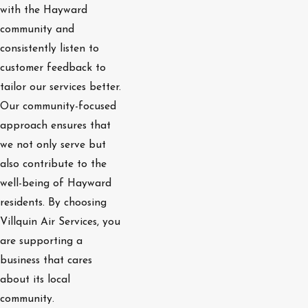
with the Hayward
community and
consistently listen to
customer feedback to
tailor our services better.
Our community-focused
approach ensures that
we not only serve but
also contribute to the
well-being of Hayward
residents. By choosing
Villquin Air Services, you
are supporting a
business that cares
about its local
community.