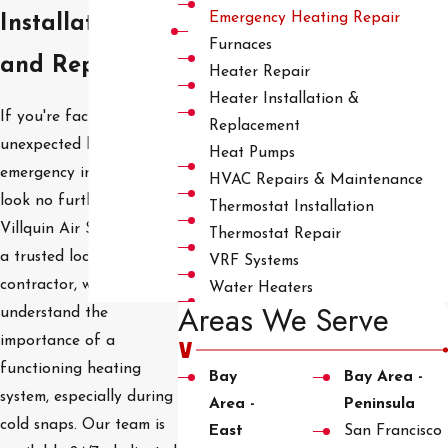
Emergency Heating Repair
Installation
Furnaces
and Repair
Heater Repair
Heater Installation &
If you're facing an
Replacement
unexpected heating
Heat Pumps
emergency in Hayward,
HVAC Repairs & Maintenance
look no further than
Thermostat Installation
Villquin Air Services. As
Thermostat Repair
a trusted local HVAC
VRF Systems
contractor, we
Water Heaters
Areas We Serve
understand the
importance of a
functioning heating
Bay
Bay Area -
system, especially during
Area -
Peninsula
cold snaps. Our team is
East
San Francisco