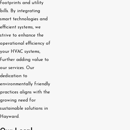
footprints and utility
bills. By integrating
smart technologies and
efficient systems, we
strive to enhance the
operational efficiency of
your HVAC systems,
further adding value to
our services. Our
dedication to
environmentally friendly
practices aligns with the
growing need for
sustainable solutions in
Hayward.