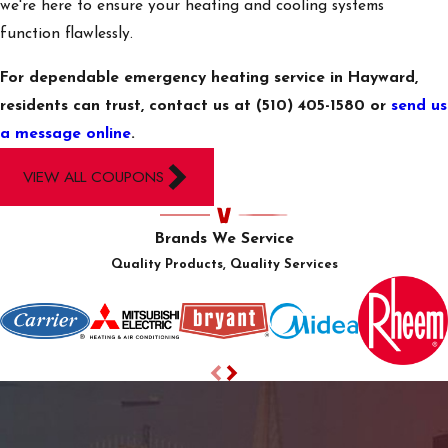
we're here to ensure your heating and cooling systems
How Are
function flawlessly.
Emergency HVAC
Services
For dependable emergency heating service in Hayward,
Prioritized?
residents can trust, contact us at
(510) 405-1580
or
send us
a message online
.
At Villquin Air Services,
emergencies are taken
VIEW ALL COUPONS
seriously and given top
priority. We assess the
Brands We Service
situation based on
Quality Products, Quality Services
urgency, impact on
occupants, and potential
damage. Our responsive
team efficiently
dispatches expert
technicians to handle
the situation, ensuring