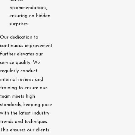
recommendations,
ensuring no hidden
surprises.
Our dedication to
continuous improvement
further elevates our
service quality. We
regularly conduct
internal reviews and
training to ensure our
team meets high
standards, keeping pace
with the latest industry
trends and techniques.
This ensures our clients