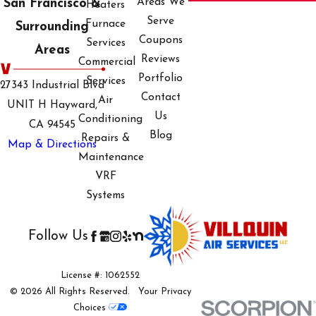
Areas We
San Francisco &
Heaters
We focus on building
Serve
Furnace
Surrounding
long-term relationships
Coupons
Services
Areas
through trust,
Reviews
Commercial
transparency, and high-
Portfolio
Services
27343 Industrial Blvd
quality service. Our
Contact
Air
UNIT H Hayward,
advanced certifications
Us
Conditioning
CA 94545
and affiliations with
Blog
Repairs &
Map & Directions
Mitsubishi Electric and
Maintenance
Fujitsu showcase our
VRF
commitment to
Systems
excellence, ensuring
clients receive only the
Follow Us
best. These elements
combined make us the
License #: 1062552
preferred choice for
© 2026 All Rights Reserved.
Your Privacy
HVAC emergencies in
Choices