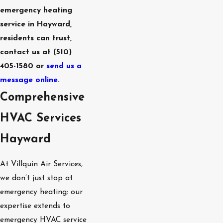
emergency heating
West Menlo
Park
service in Hayward,
Atherton
residents can trust,
Portola Valley
contact us at
(510)
Los Altos
405-1580
or
send us a
Los Altos Hills
message online
.
Ladera
Comprehensive
HVAC Services
Hayward
At Villquin Air Services,
we don’t just stop at
emergency heating; our
expertise extends to
emergency HVAC service