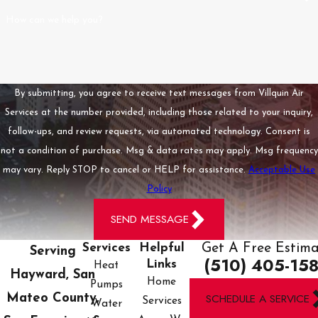
rest assured knowing
How can we help you?
they are our top
priority, reducing the
stress in emergency
situations.
By submitting, you agree to receive text messages from Villquin Air
Services at the number provided, including those related to your inquiry,
What Makes
Villquin Air
follow-ups, and review requests, via automated technology. Consent is
Services Different
not a condition of purchase. Msg & data rates may apply. Msg frequency
from Other
may vary. Reply STOP to cancel or HELP for assistance.
Acceptable Use
Contractors?
Policy
What sets us apart is
SEND MESSAGE
our unique blend of
Get A Free Estim
Services
Helpful
Serving
local, family-owned
(510) 405-15
Links
Heat
dedication combined
Hayward, San
Home
Pumps
with the resources of a
SCHEDULE A SERVICE
Mateo County,
Services
Water
major service provider.