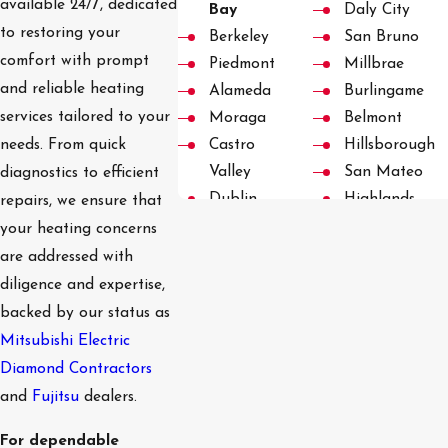
available 24/7, dedicated
Bay
Daly City
to restoring your
Berkeley
San Bruno
comfort with prompt
Piedmont
Millbrae
and reliable heating
Alameda
Burlingame
services tailored to your
Moraga
Belmont
Castro
Hillsborough
needs. From quick
Valley
San Mateo
diagnostics to efficient
Dublin
Highlands
repairs, we ensure that
Pleasanton
Foster City
your heating concerns
San
San Carlos
are addressed with
Ramon
Redwood City
diligence and expertise,
Danville
Emerald Hills
backed by our status as
Blackhawk
Woodside
Mitsubishi Electric
Diablo
Woodside
Diamond Contractors
Hayward
Hills
and
Fujitsu
dealers.
Palo Alto
For dependable
Menlo Park