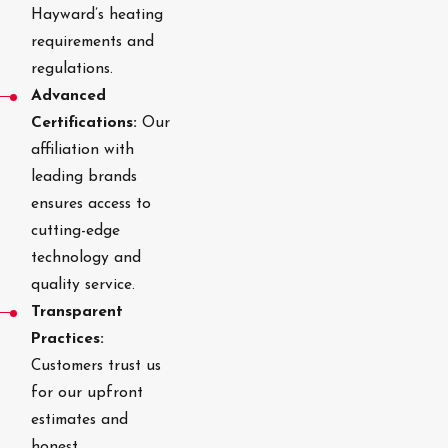
Hayward’s heating
requirements and
regulations.
Advanced
Certifications:
Our
affiliation with
leading brands
ensures access to
cutting-edge
technology and
quality service.
Transparent
Practices:
Customers trust us
for our upfront
estimates and
honest