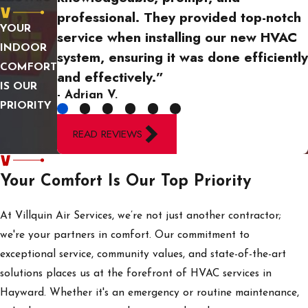
heating system if there's
professional. They provided top-notch
a risk of danger, such as
YOUR
service when installing our new HVAC
the smell of gas or
INDOOR
system, ensuring it was done efficiently
unusual sounds. Once
COMFORT
and effectively.”
safety is assured, reach
IS OUR
- Adrian V.
out to a local HVAC
PRIORITY
professional like Villquin
READ REVIEWS
Air Services to diagnose
and resolve the issue
Your Comfort Is Our Top Priority
quickly. Our team is
available 24/7 to
At Villquin Air Services, we’re not just another contractor;
provide prompt
we're your partners in comfort. Our commitment to
assistance, restoring
exceptional service, community values, and state-of-the-art
warmth and peace of
solutions places us at the forefront of HVAC services in
mind during an HVAC
Hayward. Whether it's an emergency or routine maintenance,
crisis.