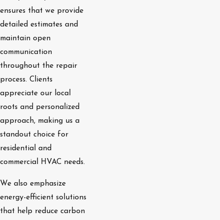
ensures that we provide
detailed estimates and
maintain open
communication
throughout the repair
process. Clients
appreciate our local
roots and personalized
approach, making us a
standout choice for
residential and
commercial HVAC needs.
We also emphasize
energy-efficient solutions
that help reduce carbon