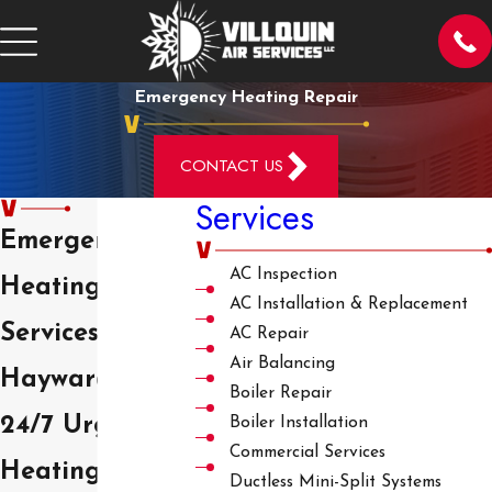
Emergency Heating Repair
CONTACT US
Services
Emergency
AC Inspection
Heating
AC Installation & Replacement
Services in
AC Repair
Air Balancing
Hayward
Boiler Repair
24/7 Urgent
Boiler Installation
Commercial Services
Heating
Ductless Mini-Split Systems