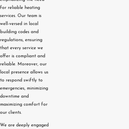
for reliable heating
services. Our team is
well-versed in local
building codes and
regulations, ensuring
that every service we
offer is compliant and
reliable. Moreover, our
local presence allows us
to respond swiftly to
emergencies, minimizing
downtime and
maximizing comfort for
our clients.
We are deeply engaged