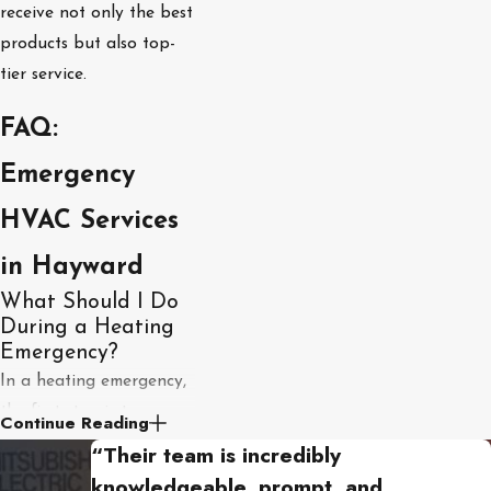
receive not only the best
products but also top-
tier service.
FAQ:
Emergency
HVAC Services
in Hayward
What Should I Do
During a Heating
Emergency?
In a heating emergency,
the first step is to ensure
Continue Reading
the safety of your home
“Their team is incredibly
and family. Shut off the
knowledgeable, prompt, and