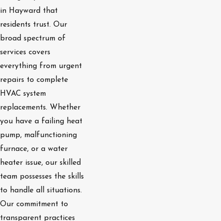
in Hayward that
residents trust. Our
broad spectrum of
services covers
everything from urgent
repairs to complete
HVAC system
replacements. Whether
you have a failing heat
pump, malfunctioning
furnace, or a water
heater issue, our skilled
team possesses the skills
to handle all situations.
Our commitment to
transparent practices