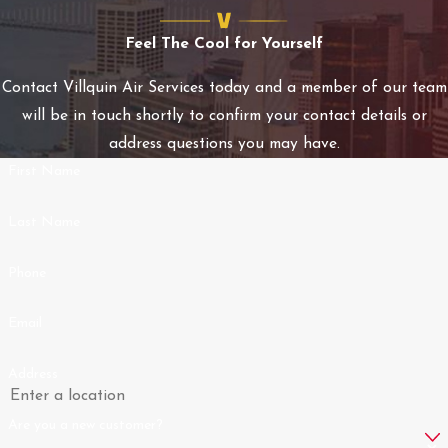
swift and effective
Feel The Cool for Yourself
solutions tailored to
each client's needs. This
Contact Villquin Air Services today and a member of our team
proactive approach
will be in touch shortly to confirm your contact details or
minimizes downtime and
address questions you may have.
optimizes comfort and
First Name
safety for all clients.
Last Name
We also offer priority
service agreements that
Phone
ensure our regular
customers receive even
Email
faster response times
and discounted rates. By
Address
opting for these
Are you a new customer?
agreements, clients can