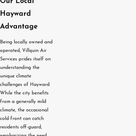
Our Local
Hayward
Advantage
Being locally owned and
operated, Villquin Air
Services prides itself on
understanding the
unique climate
challenges of Hayward.
While the city benefits
from a generally mild
climate, the occasional
cold front can catch
residents off-guard,
emphasizing the need