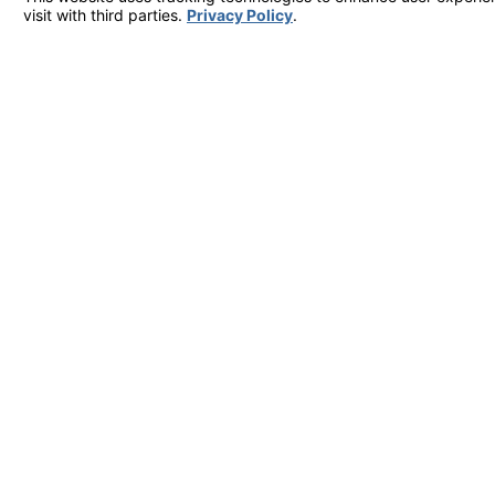
Are you a new customer?
How can we help you?
By submitting, you agree to receive text messages from Villquin Air Services 
condition of purchase. Msg & data 
Serving Hayward, San Mateo County, San Francisco & 
27343 Industrial Blvd UNIT H Hayward, CA 94545
Map & Directions