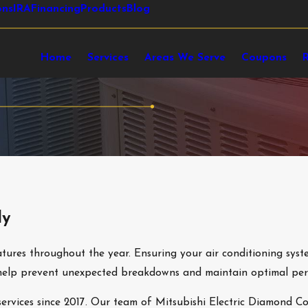
ons
IRA
Financing
Products
Blog
Home
Services
Areas We Serve
Coupons
ly
ures throughout the year. Ensuring your air conditioning syste
an help prevent unexpected breakdowns and maintain optimal pe
rvices since 2017. Our team of Mitsubishi Electric Diamond Con