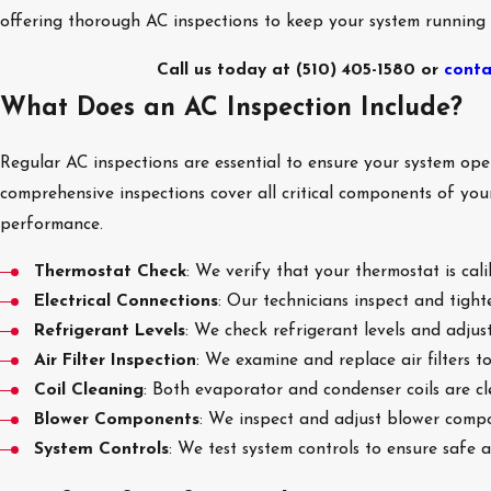
offering thorough AC inspections to keep your system running
Call us today at
(510) 405-1580
or
conta
What Does an AC Inspection Include?
Regular AC inspections are essential to ensure your system oper
comprehensive inspections cover all critical components of yo
performance.
Thermostat Check
: We verify that your thermostat is cali
Electrical Connections
: Our technicians inspect and tighte
Refrigerant Levels
: We check refrigerant levels and adjust
Air Filter Inspection
: We examine and replace air filters 
Coil Cleaning
: Both evaporator and condenser coils are c
Blower Components
: We inspect and adjust blower compo
System Controls
: We test system controls to ensure safe 