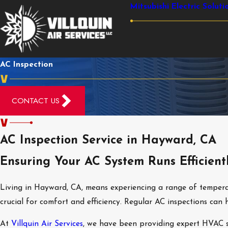
Mitsubishi Electric Soluti
AC Inspection
CONTACT US
AC Inspection Service in Hayward, CA
Ensuring Your AC System Runs Efficient
Living in Hayward, CA, means experiencing a range of temperat
crucial for comfort and efficiency. Regular AC inspections c
At
Villquin Air Services
, we have been providing expert HVAC se