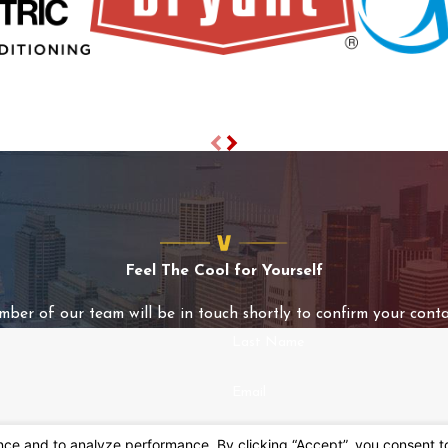
Feel The Cool for Yourself
mber of our team will be in touch shortly to confirm your conta
Last Name
Email