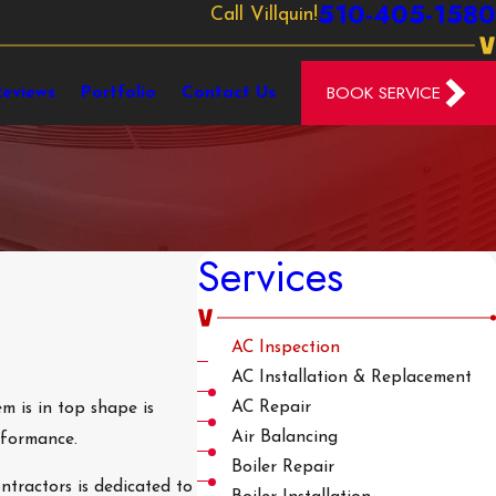
510-405-1580
Call Villquin!
BOOK SERVICE
Reviews
Portfolio
Contact Us
Services
AC Inspection
AC Installation & Replacement
AC Repair
m is in top shape is
Air Balancing
rformance.
Boiler Repair
tractors is dedicated to