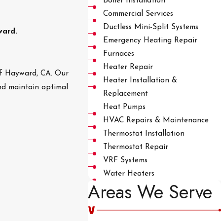
Boiler Installation
Commercial Services
Ductless Mini-Split Systems
ward.
Emergency Heating Repair
Furnaces
Heater Repair
 of Hayward, CA. Our
Heater Installation &
nd maintain optimal
Replacement
Heat Pumps
HVAC Repairs & Maintenance
Thermostat Installation
Thermostat Repair
VRF Systems
Water Heaters
Areas We Serve