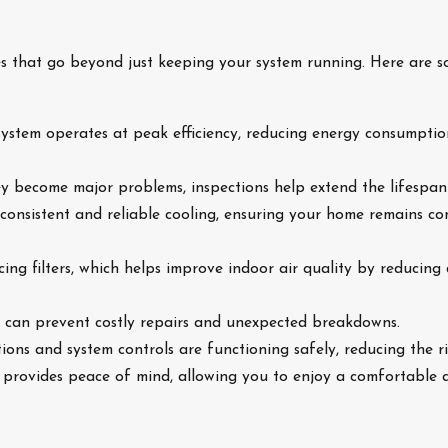
s that go beyond just keeping your system running. Here are s
system operates at peak efficiency, reducing energy consumption
ey become major problems, inspections help extend the lifespan
 consistent and reliable cooling, ensuring your home remains 
cing filters, which helps improve indoor air quality by reducing 
es can prevent costly repairs and unexpected breakdowns.
ctions and system controls are functioning safely, reducing the r
 provides peace of mind, allowing you to enjoy a comfortable