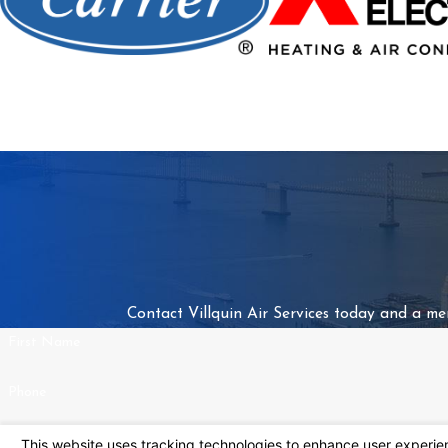
Contact Villquin Air Services today and a me
First Name
Phone
Address