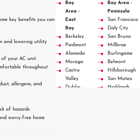
Bay
Bay Area -
Area -
Peninsula
ome key benefits you can
East
San Francisco
Bay
Daly City
Berkeley
San Bruno
 and lowering utility
Piedmont
Millbrae
Alameda
Burlingame
 of your AC unit.
Moraga
Belmont
comfortable throughout
Castro
Hillsborough
Valley
San Mateo
dust, allergens, and
Dublin
Highlands
Pleasanton
Foster City
San
San Carlos
isk of hazards.
Ramon
Redwood City
 and worry-free home
Danville
Emerald Hills
Blackhawk
Woodside
Diablo
Woodside Hill