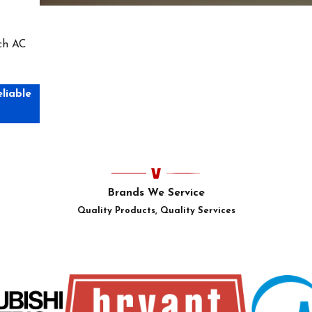
tch AC
eliable
Brands We Service
Quality Products, Quality Services