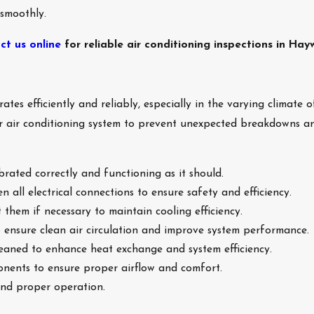
 smoothly.
ct us online
for reliable air conditioning inspections in Hay
ates efficiently and reliably, especially in the varying climate
ur air conditioning system to prevent unexpected breakdowns a
brated correctly and functioning as it should.
n all electrical connections to ensure safety and efficiency.
 them if necessary to maintain cooling efficiency.
to ensure clean air circulation and improve system performance.
leaned to enhance heat exchange and system efficiency.
nents to ensure proper airflow and comfort.
and proper operation.