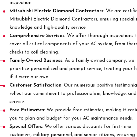
inspection.
Mitsubishi Electric Diamond Contractors
: We are certifi
Mitsubishi Electric Diamond Contractors, ensuring speciali
knowledge and high-quality service.
Comprehensive Services
: We offer thorough inspections 
cover all critical components of your AC system, from the
checks to coil cleaning.
Family-Owned Business
: As a family-owned company, we
prioritize personalized and prompt service, treating your 
if it were our own.
Customer Satisfaction
: Our numerous positive testimonia
reflect our commitment to professionalism, knowledge, and
service.
Free Estimates
: We provide free estimates, making it easi
you to plan and budget for your AC maintenance needs.
Special Offers
: We offer various discounts for first-time
customers, military personnel, and senior citizens, ensuring