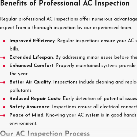
Benefits of Professional AC Inspection
Regular professional AC inspections offer numerous advantage
expect from a thorough inspection by our experienced team.
Improved Efficiency
: Regular inspections ensure your AC 
bills.
Extended Lifespan
: By addressing minor issues before th
Enhanced Comfort
: Properly maintained systems provide
the year.
Better Air Quality
: Inspections include cleaning and repla
pollutants.
Reduced Repair Costs
: Early detection of potential issu
Safety Assurance
: Inspections ensure all electrical conne
Peace of Mind
: Knowing your AC system is in good hands
environment.
Our AC Inspection Process