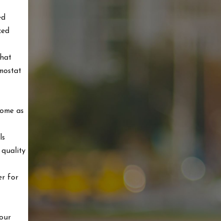
ed
zed
that
rmostat
home as
ls
 quality
er for
 our