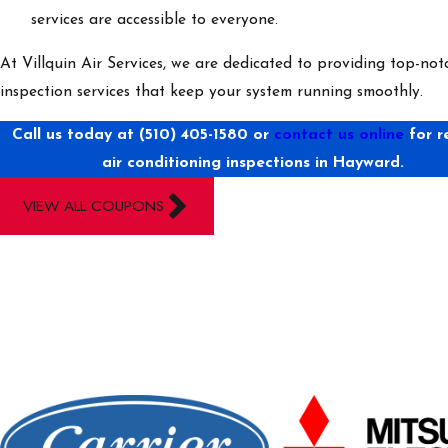
services are accessible to everyone.
At Villquin Air Services, we are dedicated to providing top-no
inspection services that keep your system running smoothly.
Call us today at
(510) 405-1580
or
contact us online
for r
air conditioning inspections in Hayward.
VIEW ALL COUPONS