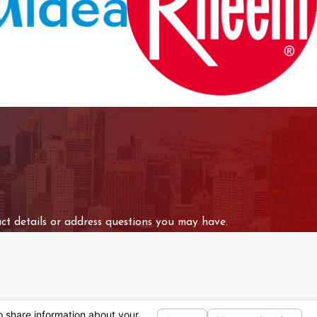
ct details or address questions you may have.