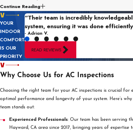
Continue Reading
Our AC inspection process begins with a thorough assessment o
“Their team is incredibly knowledgeabl
connections, and refrigerant levels to ensure everything is f
YOUR
system, ensuring it was done efficiently
issues that need attention.
INDOOR
- Adrian V.
COMFORT
Next,
we focus on cleaning and inspecting critical component
IS OUR
READ REVIEWS
maintaining optimal airflow and cooling efficiency. Our team en
PRIORITY
performance and longevity.
Finally, we test the system controls and overall operation to co
Why Choose Us for AC Inspections
report of our findings and recommendations, ensuring you 
running smoothly and efficiently, providing you with peace of
Choosing the right team for your AC inspections is crucial for 
optimal performance and longevity of your system. Here’s why
team stands out:
Experienced Professionals
: Our team has been serving t
Hayward, CA area since 2017, bringing years of expertise t