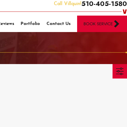
510-405-1580
Call Villquin!
BOOK SERVICE
Reviews
Portfolio
Contact Us