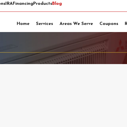
ons
IRA
Financing
Products
Blog
Home
Services
Areas We Serve
Coupons