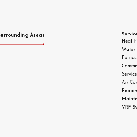
Servic
Surrounding Areas
Heat 
Water 
Furnac
Commer
Service
Air Co
Repair
Maint
VRF Sy