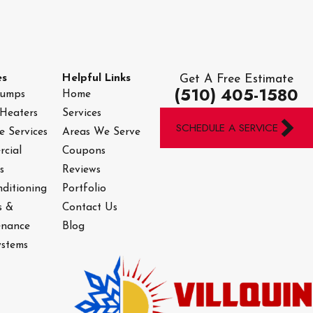
es
Helpful Links
Get A Free Estimate
(510) 405-1580
Pumps
Home
Heaters
Services
SCHEDULE A SERVICE
e Services
Areas We Serve
cial
Coupons
s
Reviews
nditioning
Portfolio
s &
Contact Us
enance
Blog
stems