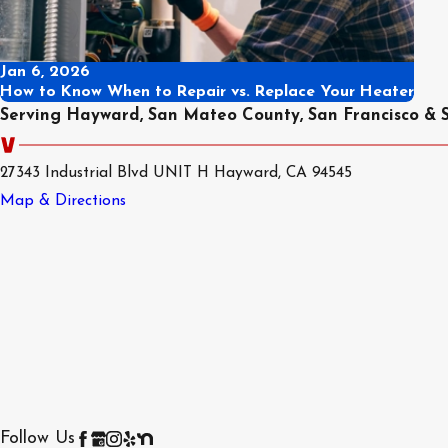
Jan 6, 2026
How to Know When to Repair vs. Replace Your Heater
Serving Hayward, San Mateo County, San Francisco & 
27343 Industrial Blvd UNIT H Hayward, CA 94545
Map & Directions
Follow Us