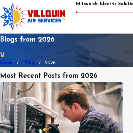
Mitsubishi Electric Soluti
Blogs from 2026
Home
Blog
2026
Most Recent Posts from 2026