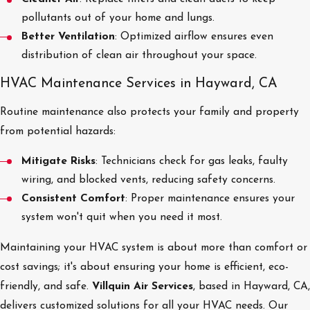
pollutants out of your home and lungs.
Better Ventilation
: Optimized airflow ensures even
distribution of clean air throughout your space.
HVAC Maintenance Services in Hayward, CA
Routine maintenance also protects your family and property
from potential hazards:
Mitigate Risks
: Technicians check for gas leaks, faulty
wiring, and blocked vents, reducing safety concerns.
Consistent Comfort
: Proper maintenance ensures your
system won't quit when you need it most.
Maintaining your HVAC system is about more than comfort or
cost savings; it's about ensuring your home is efficient, eco-
friendly, and safe.
Villquin Air Services
, based in Hayward, CA,
delivers customized solutions for all your HVAC needs. Our