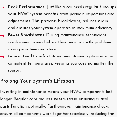
Peak Performance
: Just like a car needs regular tune-ups,
your HVAC system benefits from periodic inspections and
adjustments. This prevents breakdowns, reduces strain,
and ensures your system operates at maximum efficiency.
Fewer Breakdowns
: During maintenance, technicians
resolve small issues before they become costly problems,
saving you time and stress.
Guaranteed Comfort
: A well-maintained system ensures
consistent temperatures, keeping you cozy no matter the
season.
Prolong Your System's Lifespan
Investing in maintenance means your HVAC components last
longer. Regular care reduces system stress, ensuring critical
parts function optimally. Furthermore, maintenance checks
ensure all components work together seamlessly, reducing the