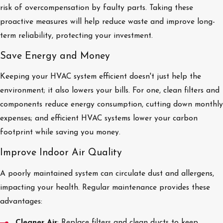
risk of overcompensation by faulty parts. Taking these
proactive measures will help reduce waste and improve long-
term reliability, protecting your investment.
Save Energy and Money
Keeping your HVAC system efficient doesn't just help the
environment; it also lowers your bills. For one, clean filters and
components reduce energy consumption, cutting down monthly
expenses; and efficient HVAC systems lower your carbon
footprint while saving you money.
Improve Indoor Air Quality
A poorly maintained system can circulate dust and allergens,
impacting your health. Regular maintenance provides these
advantages:
Cleaner Air
: Replace filters and clean ducts to keep