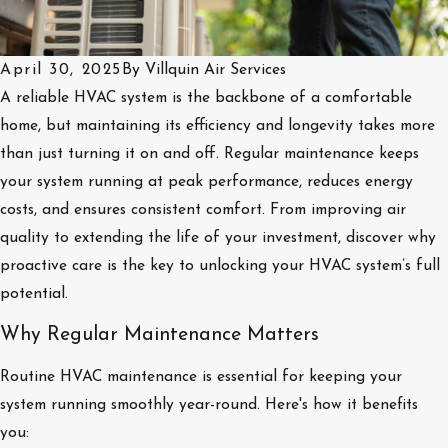
April 30, 2025
By
Villquin Air Services
A reliable HVAC system is the backbone of a comfortable
home, but maintaining its efficiency and longevity takes more
than just turning it on and off. Regular maintenance keeps
your system running at peak performance, reduces energy
costs, and ensures consistent comfort. From improving air
quality to extending the life of your investment, discover why
proactive care is the key to unlocking your HVAC system’s full
potential.
Why Regular Maintenance Matters
Routine HVAC maintenance is essential for keeping your
system running smoothly year-round. Here's how it benefits
you: