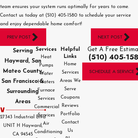
team ensures your system runs optimally for years to come.
Contact us today at
(510) 405-1580
to schedule your service
and enjoy dependable home comfort!
PREV POST
NEXT POST
Get A Free Estim
Services
Helpful
Serving
(510) 405-15
Links
Heat
Hayward, San
Home
Pumps
SCHEDULE A SERVICE
Mateo County,
Services
Water
Areas We
San Francisco &
Heaters
Serve
Furnace
Surrounding
Coupons
Services
Areas
Reviews
Commercial
Portfolio
Services
27343 Industrial Blvd
Contact
Air
UNIT H Hayward,
Us
Conditioning
CA 94545