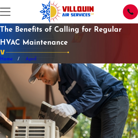
The Benefits of Calling for Regular
HVAC Maintenance
Home
April